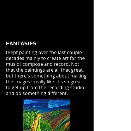
FANTASIES
I kept painting over the last couple
decades mainly to create art for the
music I compose and record. Not
that the paintings are all that great,
but there's something about making
the images I really like. It's so great
to get up from the recording studio
and do something different.