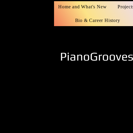
Home and What's New
Project
Bio & Career History
PianoGroove