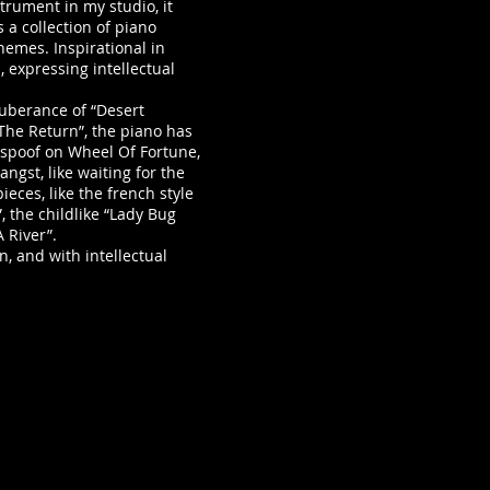
rument in my studio, it
s a collection of piano
emes. Inspirational in
, expressing intellectual
berance of “Desert
The Return”, the piano has
 spoof on Wheel Of Fortune,
angst, like waiting for the
eces, like the french style
, the childlike “Lady Bug
A River”.
 and with intellectual