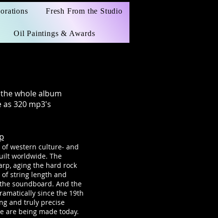
orations
Fresh From the Studio
Oil Paintings & Awards
o the whole album
 as 320 mp3's
p
 of western culture- and
uilt worldwide. The
arp, aging the hard rock
g of string length and
r the soundboard. And the
amatically since the 19th
ng and truly precise
e are being made today.