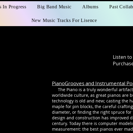
s In Progress
Big Band Music
Albums
Past Collab
New Music Tracks For Lisence
s
Listen t
Purchase
PianoGrooves and Instrumental Po
The Piano is a truly wonderful artifact
worldwide culture, as great pianos are b
technology is old and new; casting the h
maple for pin blocks, the careful craftin
diameter, or finding the right spruce fo
design and construction has improved dr
century. Today there is computer modeli
measurement: the best pianos ever mad