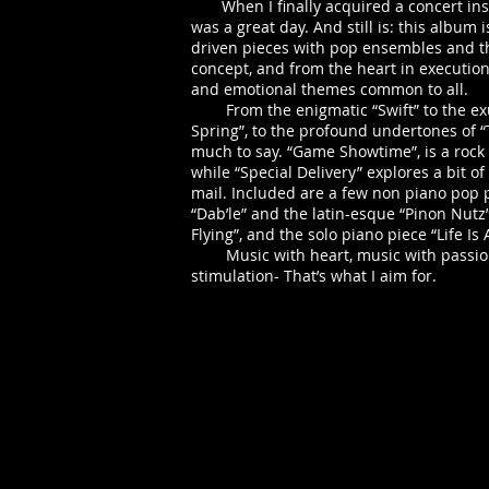
When I finally acquired a concert inst
was a great day. And still is: this album i
driven pieces with pop ensembles and th
concept, and from the heart in execution
and emotional themes common to all.
From the enigmatic “Swift” to the exu
Spring”, to the profound undertones of “
much to say. “Game Showtime”, is a rock
while “Special Delivery” explores a bit of 
mail. Included are a few non piano pop pi
“Dab’le” and the latin-esque “Pinon Nutz”
Flying”, and the solo piano piece “Life Is 
Music with heart, music with passion,
stimulation- That’s what I aim for.