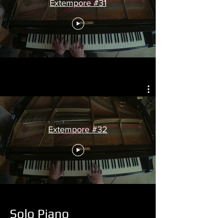
Extempore #31
Extempore #32
Solo Piano