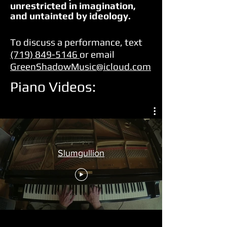
unrestricted in imagination,
and untainted by ideology.
To discuss a performance, text
(719) 849-5146
or email
GreenShadowMusic@icloud.com
Piano Videos:
Slumgullion