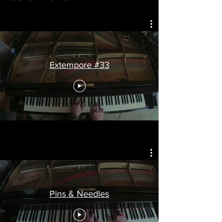
Extempore #33
Pins & Needles