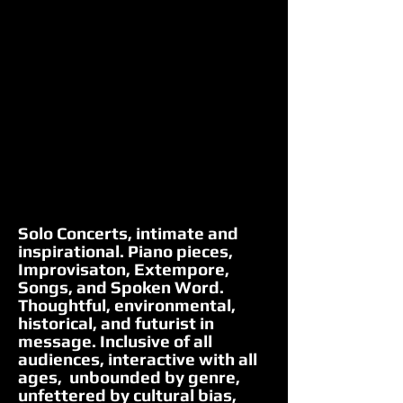
Solo Concerts, intimate and
inspirational. Piano pieces,
Improvisaton, Extempore,
Songs, and Spoken Word.
Thoughtful, environmental,
historical, and futurist in
message. Inclusive of all
audiences, interactive with all
ages, unbounded by genre,
unfettered by cultural bias,