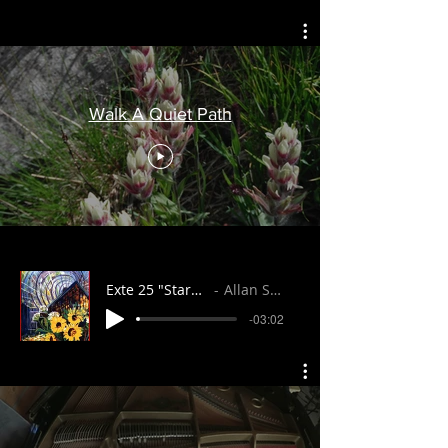
Walk A Quiet Path
Exte 25 "Starshine"
Allan Stuart
-03:02