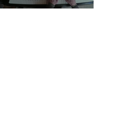
Songs & Spoken Word :
Exte 26 " Nuthatch Tango"
Allan Stuart
-03:32
State Bridge
Allan Stuart
-04:08
Vail To Vale
Allan Stuart
-04:41
Going Home
Allan Stuart
-08:20