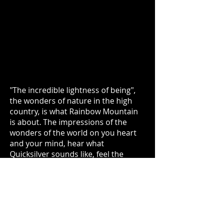
"The incredible lightness of being",
the wonders of nature in the high
country, is what Rainbow Mountain
is about. The impressions of the
wonders of the world on you heart
and your mind, hear what
Quicksilver sounds like, feel the
power of the moon rising over the
high ridge of the Continental Divide.
Take some "nature love" into your
heart.