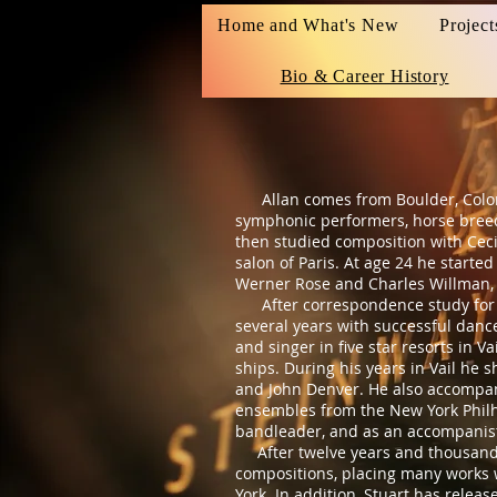
Home and What's New
Project
Bio & Career History
Allan comes from Boulder, Colorado
symphonic performers, horse breede
then studied composition with Ceci
salon of Paris. At age 24 he start
Werner Rose and Charles Willman, 
After correspondence study for co
several years with successful dance
and singer in five star resorts in 
ships. During his years in Vail he 
and John Denver. He also accompan
ensembles from the New York Philha
bandleader, and as an accompanis
After twelve years and thousands
compositions, placing many works 
York. In addition, Stuart has relea