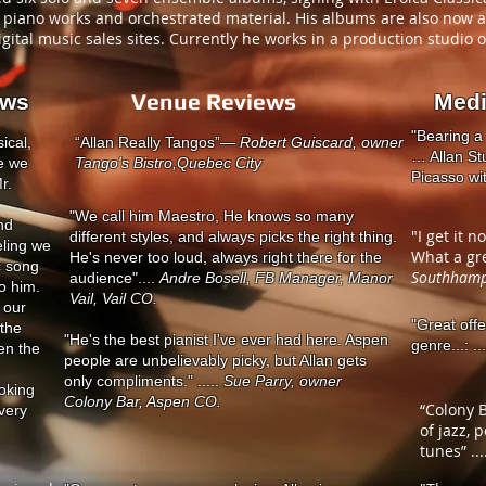
al piano works and orchestrated material. His albums are also now 
gital music sales sites. Currently he works in a production studio 
Venue Reviews
ews
Med
"Bearing a
ical,
“Allan Really Tangos”
— Robert Guiscard, owner
… Allan Stu
le we
Tango's Bistro,
Quebec City
Picasso with
r.
"We call him Maestro, He knows so many
nd
"I get it n
different styles, and always picks the right thing.
eling we
What a gre
He's never too loud, always right there for the
c song
Southhamp
audience"....
Andre Bosell, FB Manager, Manor
to him.
Vail, Vail CO.
 our
"Great off
 the
"He's the best pianist I've ever had here. Aspen
genre...: ..
en the
people are unbelievably picky, but Allan gets
only compliments." .....
Sue Parry, owner
oking
Colony Bar, Aspen CO.
“Colony B
very
of jazz, 
tunes” ...