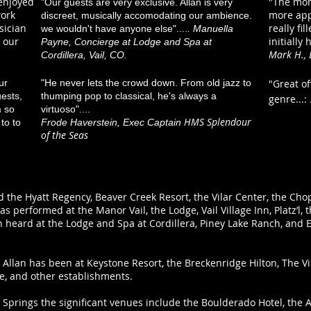
 enjoyed
"The more
"Our guests are very exclusive. Allan is very
work
more appr
discreet, musically accomodating our ambience.
sician
really fi
we wouldn't have anyone else"....
. Manuella
 our
initially 
Payne, Concierge at Lodge and Spa at
Mark H., 
Cordillera, Vail, CO.
ur
"He never lets the crowd down. From old jazz to
"Great o
ests,
thumping pop to classical, he's always a
genre...:
m so
virtuoso"....
HMS Splendour
to to
Frode Haverstein, Exec Captain
of the Seas
ed the Hyatt Regency, Beaver Creek Resort, the Vilar Center, the Ch
has performed at the Manor Vail, the Lodge, Vail Village Inn, Platz’l,
n heard at the Lodge and Spa at Cordillera, Piney Lake Ranch, and E
Allan has been at Keystone Resort, the Breckenridge Hilton, The Vi
e, and other establishments.
Springs the significant venues include the Boulderado Hotel, the 