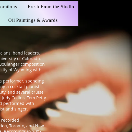
orations
Fresh From the Studio
Oil Paintings & Awards
cians, band leaders,
iversity of Colorado,
 Boulanger composition
rsity of Wyoming with
 a performer, spending
g a cocktail pianist
ity, and several cruise
Judy Collins, Tom Petty,
nd performed with
st and singer,
 recorded
ndon, Toronto, and New
cal Recordings in 2007