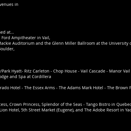
 venues in
d at...
 Ford Ampitheater in Vail,
ackie Auditorium and the Glenn Miller Ballroom at the University
Boulder,
Park Hyatt- Ritz Carleton - Chop House - Vail Cascade - Manor Vail -
Lodge and Spa at Cordillera
rado Hotel - The Essex Arms - The Adams Mark Hotel - The Brown 
ess, Crown Princess, Splendor of the Seas - Tango Bistro in Quebe
Lion Hotel, 5th Street Market (Eugene), and The Adobe Resort in Ya