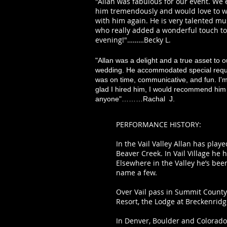
"Allan was fabulous for our event. We
him tremendously and would love to 
with him again. He is very talented mu
who really added a wonderful touch to
evening!"………Becky L.
"Allan was a delight and a true asset to o
wedding. He accommodated special requ
was on time, communicative, and fun. I'
glad I hired him, I would recommend him 
anyone"………Rachal J.
PERFORMANCE HISTORY:
In the Vail Valley Allan has play
Beaver Creek. In Vail Village he 
Elsewhere in the Valley he’s bee
name a few.
Over Vail pass in Summit County 
Resort, the Lodge at Breckenridg
In Denver, Boulder and Colorado 