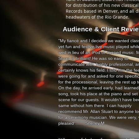
for distribution of his new classic
Records based in Denver, and all di
headwaters of the Rio Grande.
Audience & Client Revi
"My fiancé and I decided we wanted class
yet fun and festive live music played whi
wed in lieu of an iPod of canned music. M
Stuart is brilliant! He was so easy to
communicate with, highly professional, a
certainly knows his field. I told him the fe
were going for and asked for one specifi
for the processional, leaving the rest up 
On the day, he arrived early, had learned
song, took his place at the piano and set
scene for our guests. It wouldn’t have be
same without him there. I can happily
recommend Mr. Allan Stuart to anyone lo
for a ceremony musician. We were very, 
pleased"....... Shelley M.