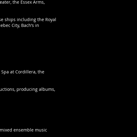
eater, the Essex Arms,
se ships including the Royal
bec City, Bach’s in
Spa at Cordillera, the
ductions, producing albums,
nd mixed ensemble music