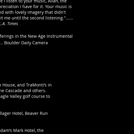
 I listen to your music, Allan, the
eciation I have for it. Your music is
lled with lovely imagery that didn't
hit me until the second listening."......
L.A. Times
fferings in the New Age Instrumental
 ... Boulder Daily Camera
op House, and TraMonti’s in
 the Cascade and others.
agle Valley golf course to
llager Hotel, Beaver Run
Adam’s Mark Hotel, the