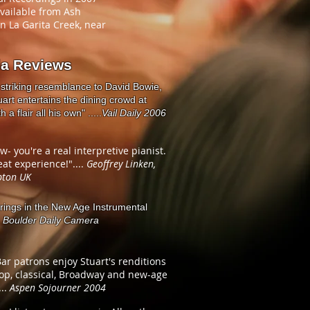
available from Ash
on La Garita Creek, near
ia Reviews
 striking resemblance to David Bowie,
art entertains the dining crowd at
 a flair all his own" .....
Vail Daily 2006
ow- you're a real interpretive pianist.
at experience!"....
Geoffrey Linken,
ton UK
erings in the New Age Instrumental
.
Boulder Daily Camera
ar patrons enjoy Stuart's renditions
pop, classical, Broadway and new-age
...
Aspen Sojourner 2004