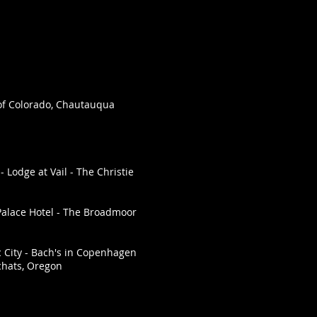
 of Colorado, Chautauqua
 Lodge at Vail - The Christie
Palace Hotel - The Broadmoor
c City - Bach's in Copenhagen
chats, Oregon