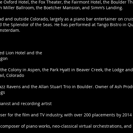
 Oxford Hotel, the Fox Theater, the Fairmont Hotel, the Boulder Th
len Miller Ballroom, the Boetcher Mansion, and Simm’s Landing.
 and outside Colorado, largely as a piano bar entertainer on crui
d the Splendor of the Seas. He has performed at Tango Bistro in Que
Amsterdam.
:
Red Lion Hotel and the
regon
 the Colony in Aspen, the Park Hyatt in Beaver Creek, the Lodge and 
il, Colorado
azz Ravens and the Allan Stuart Trio in Boulder. Owner of Ash Pro
ngs
ianist and recording artist
er for the film and TV industry, with over 200 placements by 2014
 composer of piano works, neo-classical virtual orchestrations, a