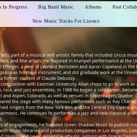
s In Progress
Big Band Music
Albums
Past Collab
New Music Tracks For Lisence
, part of a musical and artistic family that included circus musi
rs, and fine artists. He majored in trumpet performance at the Un
l Effinger, a peer of Leonard Bernstein and Aaron Copeland in the
ed piano as his main instrument, and did graduate work at the Unive
a former student of Claude Debussy.
mposition with Eastman University, Allan chose to go to work as
, rock, and jazz ensembles. In 1988 he began a solo career, becomin
Vail and Aspen, Colorado, as well as venues in Copenhagen, Quebec C
shared the stage with many famous performers such as Ray Charles, 
ied singers from the New York Met and the Central City Opera, a
rmonic. He continues to perform as a jazz and new classical piani
t.
 of engagements, he founded Green Shadow Music to publish his
with music libraries and production companies in Los Angeles, Lo
sed six solo and seven ensemble albums, signing with Eroica Classi