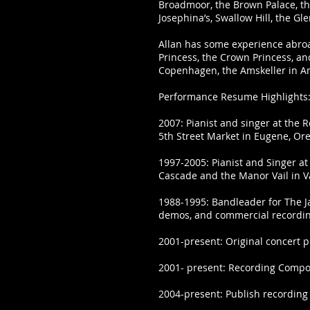
Broadmoor, the Brown Palace, the
Josephina’s, Swallow Hill, the G
Allan has some experience abroad
Princess, the Crown Princess, an
Copenhagen, the Amskeller in 
Performance Resume Highlights
2007: Pianist and singer at the 
5th Street Market in Eugene, O
1997-2005: Pianist and Singer at
Cascade and the Manor Vail in Va
1988-1995: Bandleader for The J
demos, and commercial recordi
2001-present: Original concert p
2001- present: Recording Compos
2004-present: Publish recording