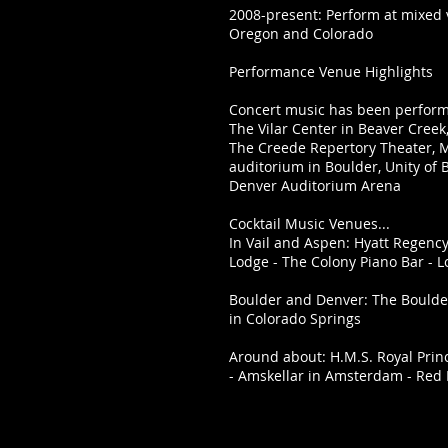
2008-present: Perform at mixed
Oregon and Colorado
Performance Venue Highlights
Concert music has been performe
The Vilar Center in Beaver Creek,
The Creede Repertory Theater, M
auditorium in Boulder, Unity of 
Denver Auditorium Arena
Cocktail Music Venues...
In Vail and Aspen: Hyatt Regency/
Lodge - The Colony Piano Bar - 
Boulder and Denver: The Boulde
in Colorado Springs
Around about: H.M.S. Royal Princ
- Amskellar in Amsterdam - Red 