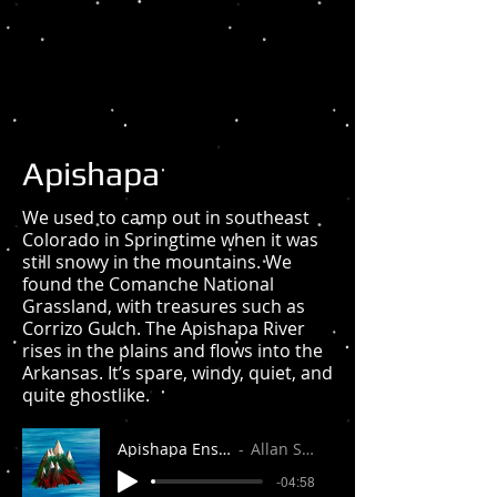
Apishapa
We used to camp out in southeast
Colorado in Springtime when it was
still snowy in the mountains. We
found the Comanche National
Grassland, with treasures such as
Corrizo Gulch. The Apishapa River
rises in the plains and flows into the
Arkansas. It’s spare, windy, quiet, and
quite ghostlike.
Apishapa Ensemble
Allan Stuart
-04:58