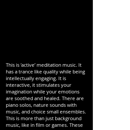
This is ‘active’ meditation music. It
has a trance like quality while being
intellectually engaging. It is
interactive, it stimulates your
imagination while your emotions
are soothed and healed. There are
piano solos, nature sounds with
music, and choice small ensembles.
This is more than just background
music, like in film or games. These