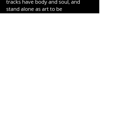
tracks have body and soul, and
stand alone as art to be
incorporated into your life. Every
listener hears something unique for
themselves, your relationship with
this music will be yours alone. This
music is for creative people who
want inspiration, who love deep
thought in their artistic lives.