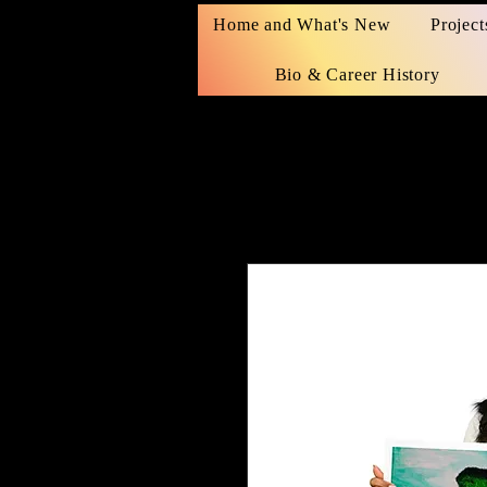
Home and What's New
Project
Bio & Career History