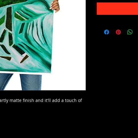
rtly matte finish and it'll add a touch of 