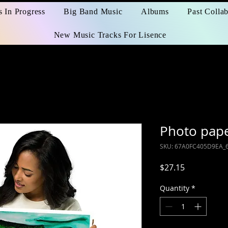
s In Progress
Big Band Music
Albums
Past Collab
New Music Tracks For Lisence
Photo pape
SKU: 67A0FC405D9EA_
Price
$27.15
Quantity
*