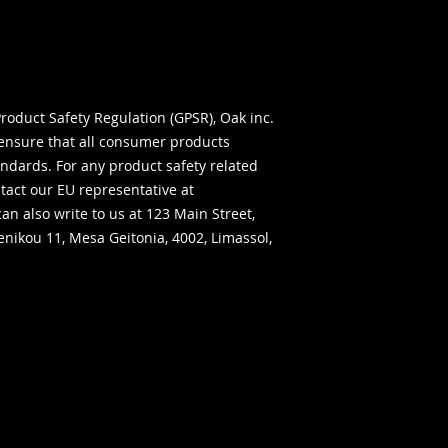
roduct Safety Regulation (GPSR), 
Oak inc.
ensure that all consumer products 
ndards. For any product safety related 
inquiries or concerns, please contact our EU representative at 
can also write to us at 
123 Main Street,
ikou 11, Mesa Geitonia, 4002, Limassol,