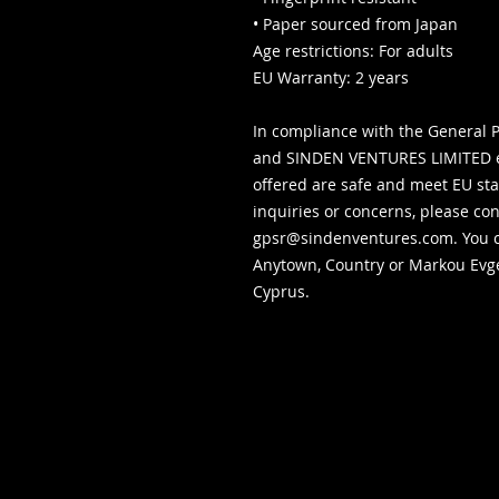
• Paper sourced from Japan
Age restrictions: For adults
EU Warranty: 2 years
In compliance with the General P
and 
SINDEN VENTURES LIMITED
 
offered are safe and meet EU sta
gpsr@sindenventures.com
. You 
Anytown, Country
 or
Markou Evgen
Cyprus.