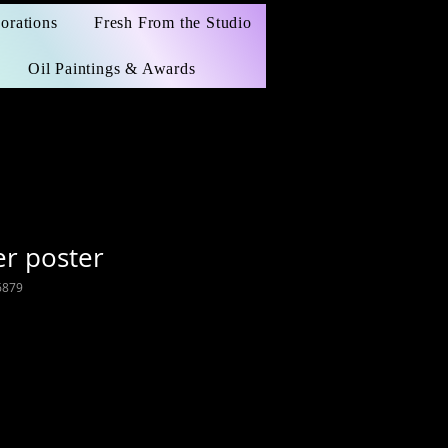
orations
Fresh From the Studio
Oil Paintings & Awards
r poster
6879