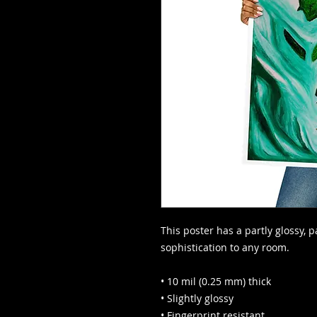
This poster has a partly glossy, pa
sophistication to any room.
• 10 mil (0.25 mm) thick
• Slightly glossy
• Fingerprint resistant 